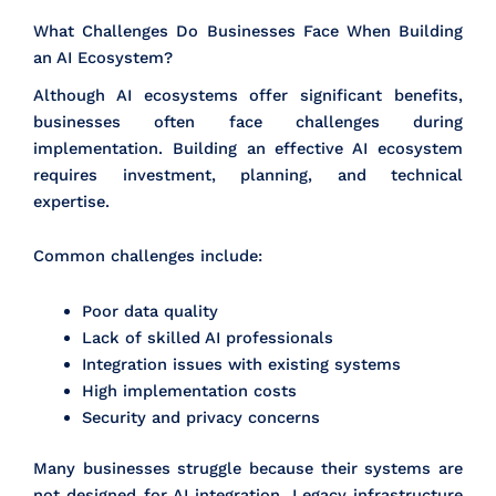
What Challenges Do Businesses Face When Building
an AI Ecosystem?
Although AI ecosystems offer significant benefits,
businesses often face challenges during
implementation. Building an effective AI ecosystem
requires investment, planning, and technical
expertise.
Common challenges include:
Poor data quality
Lack of skilled AI professionals
Integration issues with existing systems
High implementation costs
Security and privacy concerns
Many businesses struggle because their systems are
not designed for AI integration. Legacy infrastructure