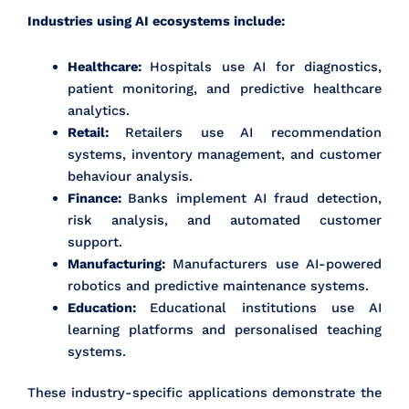
Industries using AI ecosystems include:
Healthcare:
Hospitals use AI for diagnostics,
patient monitoring, and predictive healthcare
analytics.
Retail:
Retailers use AI recommendation
systems, inventory management, and customer
behaviour analysis.
Finance:
Banks implement AI fraud detection,
risk analysis, and automated customer
support.
Manufacturing:
Manufacturers use AI-powered
robotics and predictive maintenance systems.
Education:
Educational institutions use AI
learning platforms and personalised teaching
systems.
These industry-specific applications demonstrate the