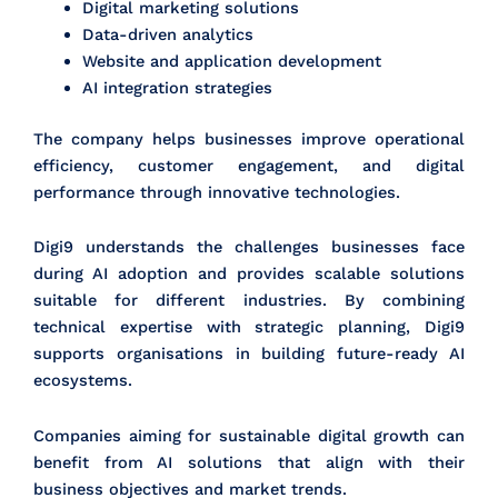
Digital marketing solutions
Data-driven analytics
Website and application development
AI integration strategies
The company helps businesses improve operational
efficiency, customer engagement, and digital
performance through innovative technologies.
Digi9 understands the challenges businesses face
during AI adoption and provides scalable solutions
suitable for different industries. By combining
technical expertise with strategic planning, Digi9
supports organisations in building future-ready AI
ecosystems.
Companies aiming for sustainable digital growth can
benefit from AI solutions that align with their
business objectives and market trends.