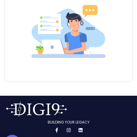
BUILDING YOUR LEGACY
F
I
L
a
n
i