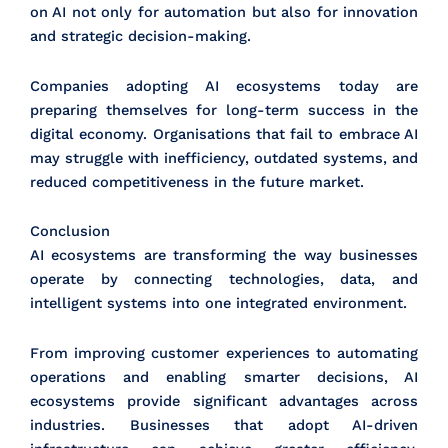
on AI not only for automation but also for innovation
and strategic decision-making.
Companies adopting AI ecosystems today are
preparing themselves for long-term success in the
digital economy. Organisations that fail to embrace AI
may struggle with inefficiency, outdated systems, and
reduced competitiveness in the future market.
Conclusion
AI ecosystems are transforming the way businesses
operate by connecting technologies, data, and
intelligent systems into one integrated environment.
From improving customer experiences to automating
operations and enabling smarter decisions, AI
ecosystems provide significant advantages across
industries. Businesses that adopt AI-driven