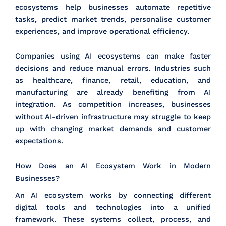
ecosystems help businesses automate repetitive
tasks, predict market trends, personalise customer
experiences, and improve operational efficiency.
Companies using AI ecosystems can make faster
decisions and reduce manual errors. Industries such
as healthcare, finance, retail, education, and
manufacturing are already benefiting from AI
integration. As competition increases, businesses
without AI-driven infrastructure may struggle to keep
up with changing market demands and customer
expectations.
How Does an AI Ecosystem Work in Modern
Businesses?
An AI ecosystem works by connecting different
digital tools and technologies into a unified
framework. These systems collect, process, and