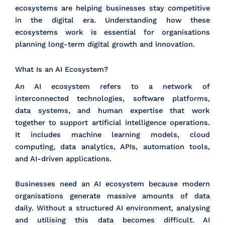
ecosystems are helping businesses stay competitive
in the digital era. Understanding how these
ecosystems work is essential for organisations
planning long-term digital growth and innovation.
What Is an AI Ecosystem?
An AI ecosystem refers to a network of
interconnected technologies, software platforms,
data systems, and human expertise that work
together to support artificial intelligence operations.
It includes machine learning models, cloud
computing, data analytics, APIs, automation tools,
and AI-driven applications.
Businesses need an AI ecosystem because modern
organisations generate massive amounts of data
daily. Without a structured AI environment, analysing
and utilising this data becomes difficult. AI