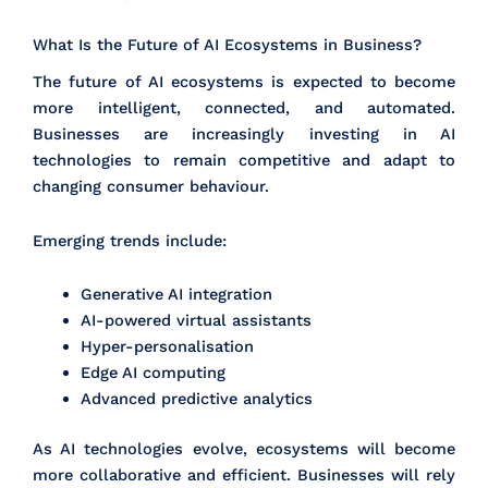
What Is the Future of AI Ecosystems in Business?
The future of AI ecosystems is expected to become
more intelligent, connected, and automated.
Businesses are increasingly investing in AI
technologies to remain competitive and adapt to
changing consumer behaviour.
Emerging trends include:
Generative AI integration
AI-powered virtual assistants
Hyper-personalisation
Edge AI computing
Advanced predictive analytics
As AI technologies evolve, ecosystems will become
more collaborative and efficient. Businesses will rely