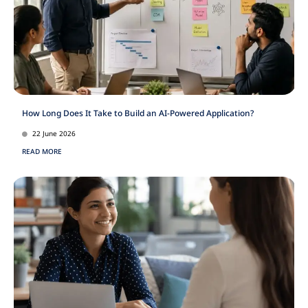
How Long Does It Take to Build an AI-Powered Application?
22 June 2026
READ MORE