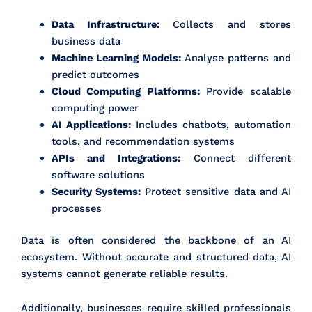
Data Infrastructure:
Collects and stores
business data
Machine Learning Models:
Analyse patterns and
predict outcomes
Cloud Computing Platforms:
Provide scalable
computing power
AI Applications:
Includes chatbots, automation
tools, and recommendation systems
APIs and Integrations:
Connect different
software solutions
Security Systems:
Protect sensitive data and AI
processes
Data is often considered the backbone of an AI
ecosystem. Without accurate and structured data, AI
systems cannot generate reliable results.
Additionally, businesses require skilled professionals