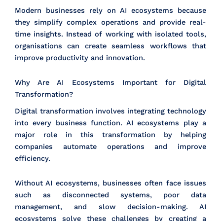
Modern businesses rely on AI ecosystems because
they simplify complex operations and provide real-
time insights. Instead of working with isolated tools,
organisations can create seamless workflows that
improve productivity and innovation.
Why Are AI Ecosystems Important for Digital
Transformation?
Digital transformation involves integrating technology
into every business function. AI ecosystems play a
major role in this transformation by helping
companies automate operations and improve
efficiency.
Without AI ecosystems, businesses often face issues
such as disconnected systems, poor data
management, and slow decision-making. AI
ecosystems solve these challenges by creating a