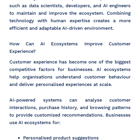
such as data scientists, developers, and AI engineers
to maintain and improve the ecosystem. Combining
technology with human expertise creates a more
efficient and adaptable AI-driven environment.
How Can AI Ecosystems Improve Customer
Experience?
Customer experience has become one of the biggest
competitive factors for businesses. AI ecosystems
help organisations understand customer behaviour
and deliver personalised experiences at scale.
AI-powered systems can analyse customer
interactions, purchase history, and browsing patterns
to provide customised recommendations. Businesses
use AI ecosystems for:
Personalised product suggestions