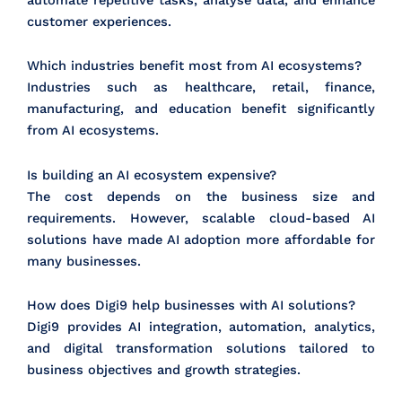
customer experiences.
Which industries benefit most from AI ecosystems?
Industries such as healthcare, retail, finance,
manufacturing, and education benefit significantly
from AI ecosystems.
Is building an AI ecosystem expensive?
The cost depends on the business size and
requirements. However, scalable cloud-based AI
solutions have made AI adoption more affordable for
many businesses.
How does Digi9 help businesses with AI solutions?
Digi9 provides AI integration, automation, analytics,
and digital transformation solutions tailored to
business objectives and growth strategies.