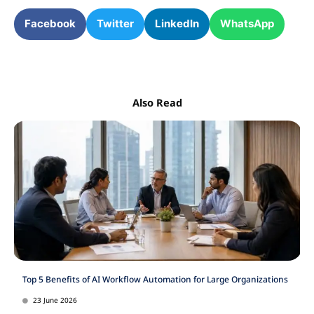
Facebook
Twitter
LinkedIn
WhatsApp
Also Read
Top 5 Benefits of AI Workflow Automation for Large Organizations
23 June 2026