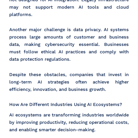
may not support modern AI tools and cloud
platforms.
Another major challenge is data privacy. AI systems
process large amounts of customer and business
data, making cybersecurity essential. Businesses
must follow ethical AI practices and comply with
data protection regulations.
Despite these obstacles, companies that invest in
long-term AI strategies often achieve higher
efficiency, innovation, and business growth.
How Are Different Industries Using AI Ecosystems?
AI ecosystems are transforming industries worldwide
by improving productivity, reducing operational costs,
and enabling smarter decision-making.