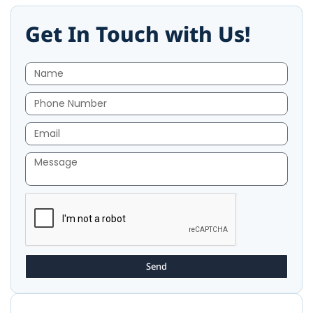
Get In Touch with Us!
Send