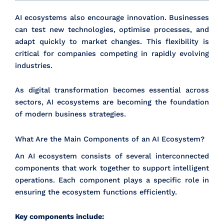
AI ecosystems also encourage innovation. Businesses
can test new technologies, optimise processes, and
adapt quickly to market changes. This flexibility is
critical for companies competing in rapidly evolving
industries.
As digital transformation becomes essential across
sectors, AI ecosystems are becoming the foundation
of modern business strategies.
What Are the Main Components of an AI Ecosystem?
An AI ecosystem consists of several interconnected
components that work together to support intelligent
operations. Each component plays a specific role in
ensuring the ecosystem functions efficiently.
Key components include: