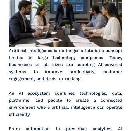
Artificial Intelligence is no longer a futuristic concept
limited to large technology companies. Today,
businesses of all sizes are adopting AI-powered
systems to improve productivity, customer
engagement, and decision-making.
An AI ecosystem combines technologies, data,
platforms, and people to create a connected
environment where artificial intelligence can operate
efficiently.
From automation to predictive analytics, AI