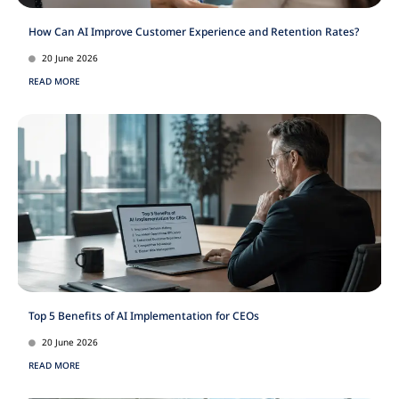
How Can AI Improve Customer Experience and Retention Rates?
20 June 2026
READ MORE
Top 5 Benefits of AI Implementation for CEOs
20 June 2026
READ MORE