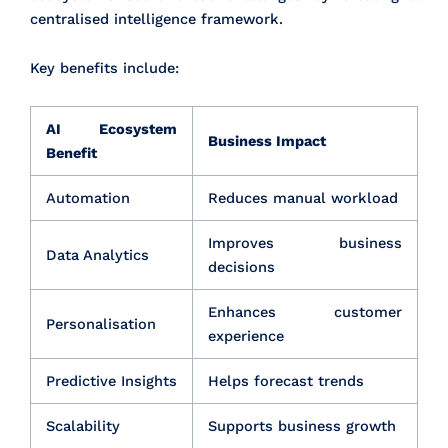
centralised intelligence framework.
Key benefits include:
AI Ecosystem
Business Impact
Benefit
Automation
Reduces manual workload
Improves business
Data Analytics
decisions
Enhances customer
Personalisation
experience
Predictive Insights
Helps forecast trends
Scalability
Supports business growth