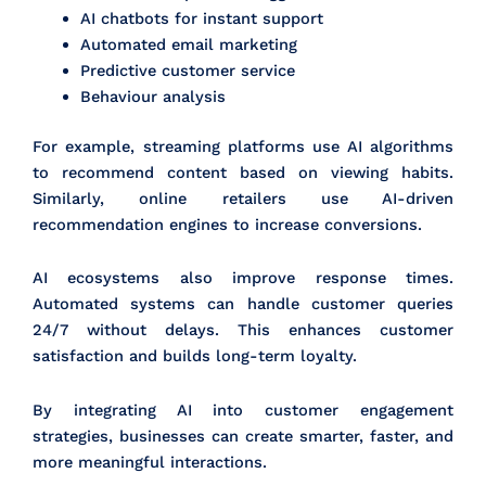
AI chatbots for instant support
Automated email marketing
Predictive customer service
Behaviour analysis
For example, streaming platforms use AI algorithms
to recommend content based on viewing habits.
Similarly, online retailers use AI-driven
recommendation engines to increase conversions.
AI ecosystems also improve response times.
Automated systems can handle customer queries
24/7 without delays. This enhances customer
satisfaction and builds long-term loyalty.
By integrating AI into customer engagement
strategies, businesses can create smarter, faster, and
more meaningful interactions.