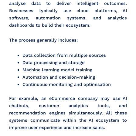
analyse data to deliver intelligent outcomes.
Businesses typically use cloud platforms, AI
software, automation systems, and analytics
dashboards to build their ecosystem.
The process generally includes:
Data collection from multiple sources
Data processing and storage
Machine learning model training
Automation and decision-making
Continuous monitoring and optimisation
For example, an eCommerce company may use AI
chatbots, customer analytics tools, and
recommendation engines simultaneously. All these
systems communicate within the AI ecosystem to
improve user experience and increase sales.