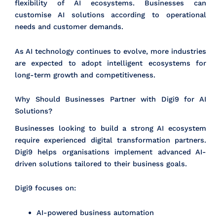
flexibility of AI ecosystems. Businesses can
customise AI solutions according to operational
needs and customer demands.
As AI technology continues to evolve, more industries
are expected to adopt intelligent ecosystems for
long-term growth and competitiveness.
Why Should Businesses Partner with Digi9 for AI
Solutions?
Businesses looking to build a strong AI ecosystem
require experienced digital transformation partners.
Digi9 helps organisations implement advanced AI-
driven solutions tailored to their business goals.
Digi9 focuses on:
AI-powered business automation