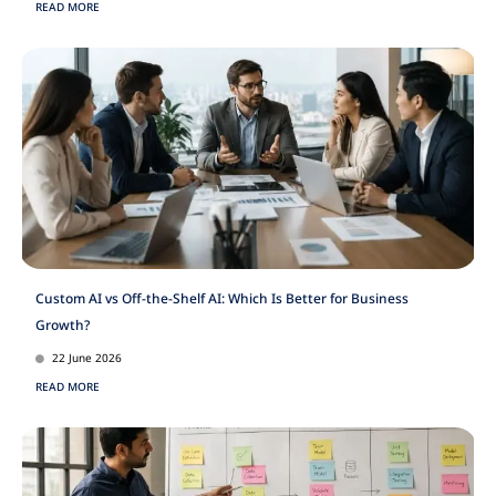
READ MORE
Custom AI vs Off-the-Shelf AI: Which Is Better for Business
Growth?
22 June 2026
READ MORE