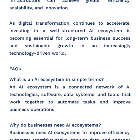
infrastructure can achieve greater efficiency,
scalability, and innovation.
As digital transformation continues to accelerate,
investing in a well-structured AI ecosystem is
becoming essential for long-term business success
and sustainable growth in an increasingly
technology-driven world.
FAQs
What is an AI ecosystem in simple terms?
An AI ecosystem is a connected network of AI
technologies, software, data systems, and tools that
work together to automate tasks and improve
business operations.
Why do businesses need AI ecosystems?
Businesses need AI ecosystems to improve efficiency,
automate repetitive tasks, analyse data, and enhance