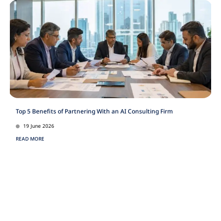
Top 5 Benefits of Partnering With an AI Consulting Firm
19 June 2026
READ MORE