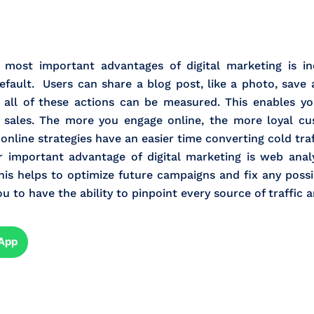
most important advantages of digital marketing is in
efault. Users can share a blog post, like a photo, save 
at all of these actions can be measured. This enables 
 sales. The more you engage online, the more loyal cu
 online strategies have an easier time converting cold tra
important advantage of digital marketing is web analy
is helps to optimize future campaigns and fix any possib
to have the ability to pinpoint every source of traffic a
App