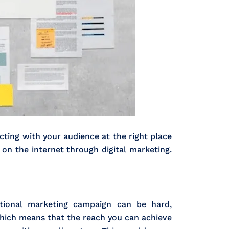
ting with your audience at the right place
 on the internet through digital marketing.
national marketing campaign can be hard,
which means that the reach you can achieve