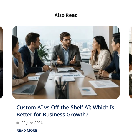
Also Read
Custom AI vs Off-the-Shelf AI: Which Is
Better for Business Growth?
22 June 2026
READ MORE