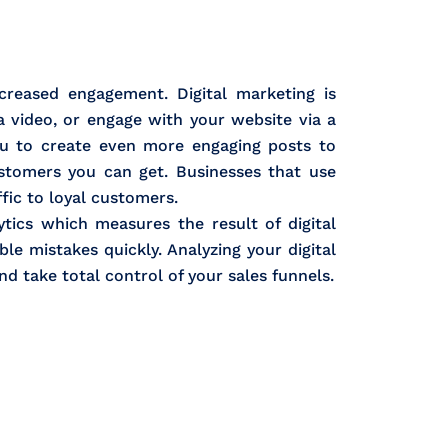
creased engagement. Digital marketing is
a video, or engage with your website via a
you to create even more engaging posts to
stomers you can get. Businesses that use
ffic to loyal customers.
tics which measures the result of digital
le mistakes quickly. Analyzing your digital
nd take total control of your sales funnels.