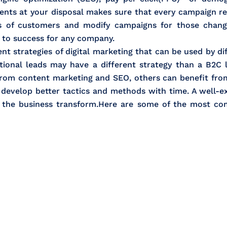
ts at your disposal makes sure that every campaign rea
s of customers and modify campaigns for those change
y to success for any company.
ent strategies of digital marketing that can be used by d
national leads may have a different strategy than a B2C 
from content marketing and SEO, others can benefit fr
d develop better tactics and methods with time. A well-e
f the business transform.Here are some of the most c