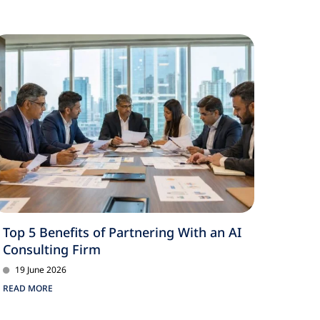
Top 5 Benefits of Partnering With an AI
Consulting Firm
19 June 2026
READ MORE