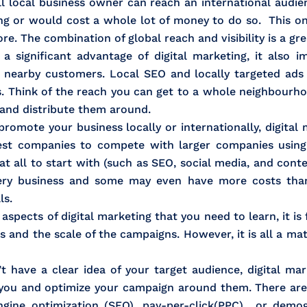
ll local business owner can reach an international audie
ing or would cost a whole lot of money to do so. This o
re. The combination of global reach and visibility is a gr
 significant advantage of digital marketing, it also imp
n nearby customers. Local SEO and locally targeted ads
. Think of the reach you can get to a whole neighbourho
s and distribute them around.
omote your business locally or internationally, digital 
lest companies to compete with larger companies using 
at all to start with (such as SEO, social media, and con
every business and some may even have more costs than
ls.
spects of digital marketing that you need to learn, it is f
 and the scale of the campaigns. However, it is all a matt
t have a clear idea of your target audience, digital ma
 you and optimize your campaign around them. There are 
gine optimization (SEO), pay-per-click(PPC) or demog