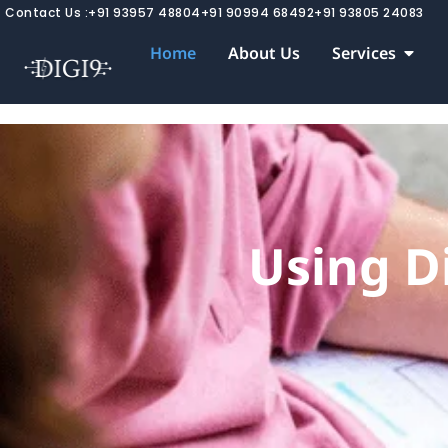
Skip
Contact Us :
+91 93957 48804
+91 90994 68492
+91 93805 24083
to
Open 
Home
About Us
Services
content
Using Di