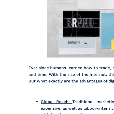
Ever since humans learned how to trade, ma
and time. With the rise of the Internet, t
But what exactly are the advantages of dig
Global Reach:
Traditional market
expensive, as well as labour-intensi