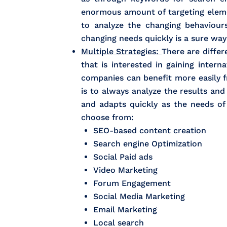
enormous amount of targeting elemen
to analyze the changing behaviour
changing needs quickly is a sure wa
Multiple Strategies:
There are differ
that is interested in gaining inter
companies can benefit more easily 
is to always analyze the results an
and adapts quickly as the needs o
choose from:
SEO-based content creation
Search engine Optimization
Social Paid ads
Video Marketing
Forum Engagement
Social Media Marketing
Email Marketing
Local search