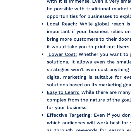
with it is immense. Even a very sma
be possible with traditional market
opportunities for businesses to explo
Local Reach:
While global reach is a
important if your business relies o
bring more customers to their doors
it would take you to print out flyer
Lower Cost:
Whether you want to pr
solutions. It allows even the smal
strategies won’t even cost anything 
digital marketing is suitable for 
solutions based on its marketing goa
Easy to Learn:
While there are many a
complex from the nature of the goals
for your business.
Effective Targeting:
Even if you don’
which audiences will work best for
as through keywords for search en