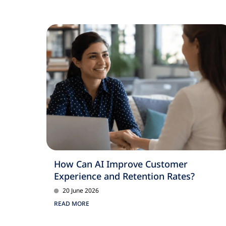
How Can AI Improve Customer
Experience and Retention Rates?
20 June 2026
READ MORE