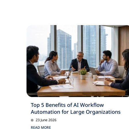
Top 5 Benefits of AI Workflow
Automation for Large Organizations
23 June 2026
READ MORE