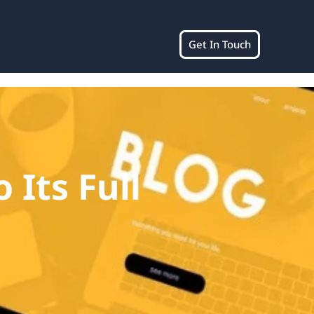
Get In Touch
 Its Full