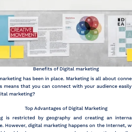
Benefits of Digital marketing
rketing has been in place. Marketing is all about connec
his means that you can connect with your audience easily
ital marketing?
Top Advantages of Digital Marketing
ing is restricted by geography and creating an inter
ve. However, digital marketing happens on the Internet, 