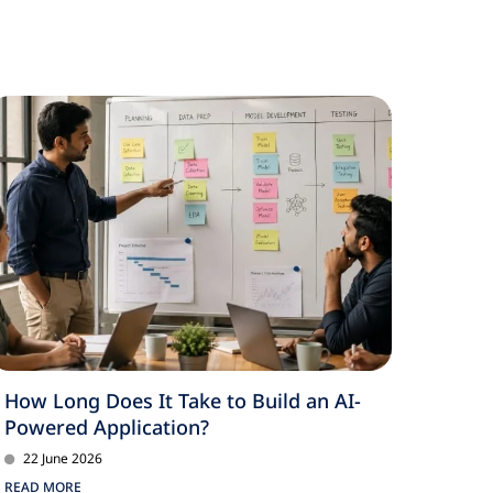
How Long Does It Take to Build an AI-
Powered Application?
22 June 2026
READ MORE