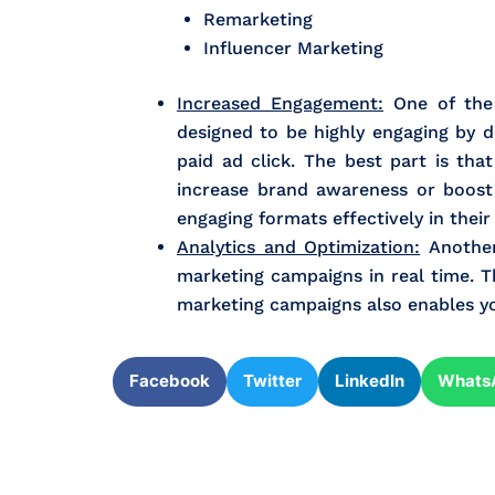
Remarketing
Influencer Marketing
Increased Engagement:
One of the 
designed to be highly engaging by d
paid ad click. The best part is th
increase brand awareness or boost
engaging formats effectively in their
Analytics and Optimization:
Another 
marketing campaigns in real time. Th
marketing campaigns also enables you 
Facebook
Twitter
LinkedIn
Whats