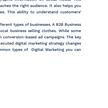
ches the right audience. It also helps you
s. This ability to understand customers’
ifferent types of businesses. A B2B Business
local business selling clothes. While some
om conversion-based ad campaigns. The key
xecuted digital marketing strategy changes
ommon types of Digital Marketing you can