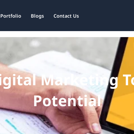
Services
Portfolio
Blogs
Contact Us
gital Marketing To
Potential