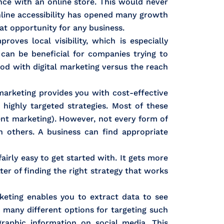
nce with an online store. This would never
nline accessibility has opened many growth
eat opportunity for any business.
roves local visibility, which is especially
 can be beneficial for companies trying to
od with digital marketing versus the reach
marketing provides you with cost-effective
highly targeted strategies. Most of these
tent marketing). However, not every form of
 others. A business can find appropriate
airly easy to get started with. It gets more
er of finding the right strategy that works
rketing enables you to extract data to see
many different options for targeting such
raphic information on social media. This