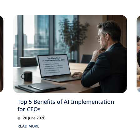
Top 5 Benefits of AI Implementation
for CEOs
20 June 2026
READ MORE