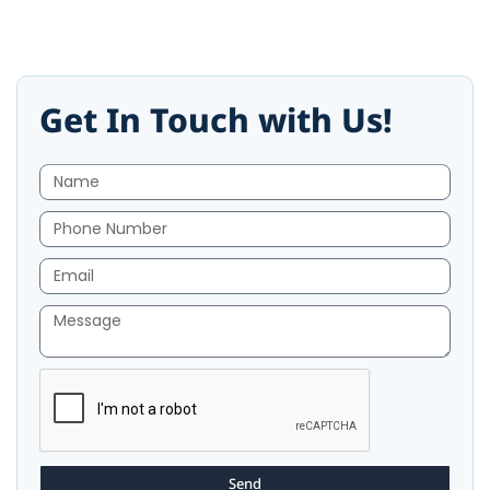
Get In Touch with Us!
Send