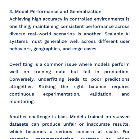
3. Model Performance and Generalization
Achieving high accuracy in controlled environments is
one thing; maintaining consistent performance across
diverse real-world scenarios is another. Scalable AI
systems must generalize well across different user
behaviors, geographies, and edge cases.
Overfitting is a common issue where models perform
well on training data but fail in production.
Conversely, underfitting leads to poor predictions
altogether. Striking the right balance requires
continuous experimentation, validation, and
monitoring.
Another challenge is bias. Models trained on skewed
datasets can produce unfair or inaccurate results,
which becomes a serious concern at scale. For