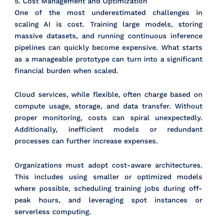
5. Cost Management and Optimization
One of the most underestimated challenges in
scaling AI is cost. Training large models, storing
massive datasets, and running continuous inference
pipelines can quickly become expensive. What starts
as a manageable prototype can turn into a significant
financial burden when scaled.
Cloud services, while flexible, often charge based on
compute usage, storage, and data transfer. Without
proper monitoring, costs can spiral unexpectedly.
Additionally, inefficient models or redundant
processes can further increase expenses.
Organizations must adopt cost-aware architectures.
This includes using smaller or optimized models
where possible, scheduling training jobs during off-
peak hours, and leveraging spot instances or
serverless computing.