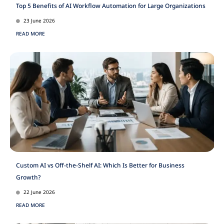
Top 5 Benefits of AI Workflow Automation for Large Organizations
23 June 2026
READ MORE
Custom AI vs Off-the-Shelf AI: Which Is Better for Business
Growth?
22 June 2026
READ MORE