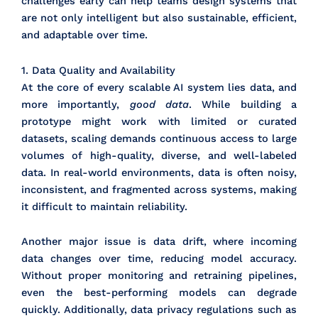
challenges early can help teams design systems that
are not only intelligent but also sustainable, efficient,
and adaptable over time.
1. Data Quality and Availability
At the core of every scalable AI system lies data, and
more importantly,
good data
. While building a
prototype might work with limited or curated
datasets, scaling demands continuous access to large
volumes of high-quality, diverse, and well-labeled
data. In real-world environments, data is often noisy,
inconsistent, and fragmented across systems, making
it difficult to maintain reliability.
Another major issue is data drift, where incoming
data changes over time, reducing model accuracy.
Without proper monitoring and retraining pipelines,
even the best-performing models can degrade
quickly. Additionally, data privacy regulations such as