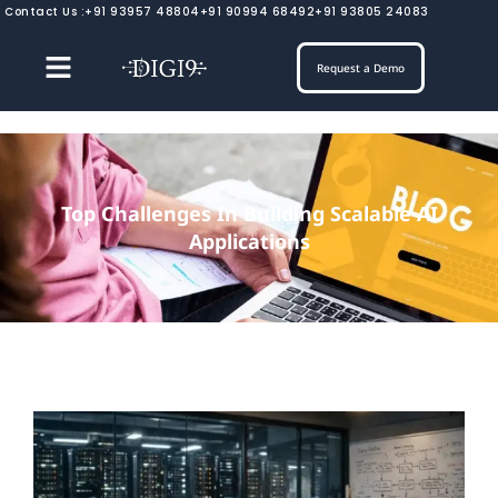
Skip
Contact Us :
+91 93957 48804
+91 90994 68492
+91 93805 24083
to
content
Request a Demo
Top Challenges In Building Scalable AI
Applications