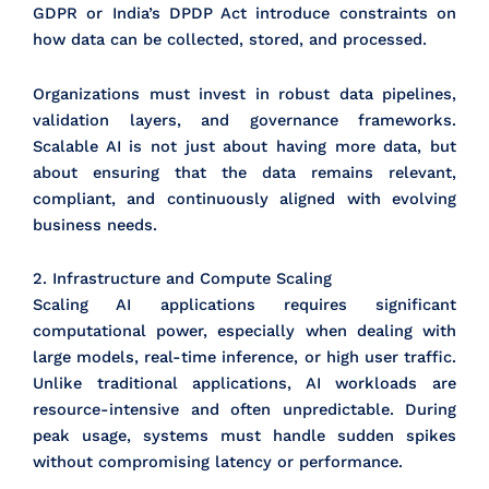
GDPR or India’s DPDP Act introduce constraints on
how data can be collected, stored, and processed.
Organizations must invest in robust data pipelines,
validation layers, and governance frameworks.
Scalable AI is not just about having more data, but
about ensuring that the data remains relevant,
compliant, and continuously aligned with evolving
business needs.
2. Infrastructure and Compute Scaling
Scaling AI applications requires significant
computational power, especially when dealing with
large models, real-time inference, or high user traffic.
Unlike traditional applications, AI workloads are
resource-intensive and often unpredictable. During
peak usage, systems must handle sudden spikes
without compromising latency or performance.