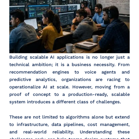
Building scalable AI applications is no longer just a
technical ambition; it is a business necessity. From
recommendation engines to voice agents and
predictive analytics, organizations are racing to
operationalize AI at scale. However, moving from a
proof of concept to a production-ready, scalable
system introduces a different class of challenges.
These are not limited to algorithms alone but extend
to infrastructure, data pipelines, cost management,
and real-world reliability. Understanding these