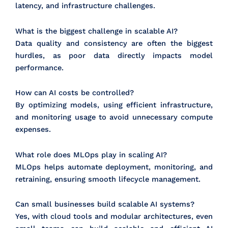
latency, and infrastructure challenges.
What is the biggest challenge in scalable AI?
Data quality and consistency are often the biggest
hurdles, as poor data directly impacts model
performance.
How can AI costs be controlled?
By optimizing models, using efficient infrastructure,
and monitoring usage to avoid unnecessary compute
expenses.
What role does MLOps play in scaling AI?
MLOps helps automate deployment, monitoring, and
retraining, ensuring smooth lifecycle management.
Can small businesses build scalable AI systems?
Yes, with cloud tools and modular architectures, even