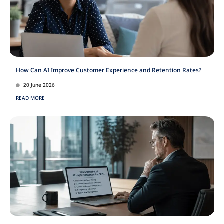
How Can AI Improve Customer Experience and Retention Rates?
20 June 2026
READ MORE