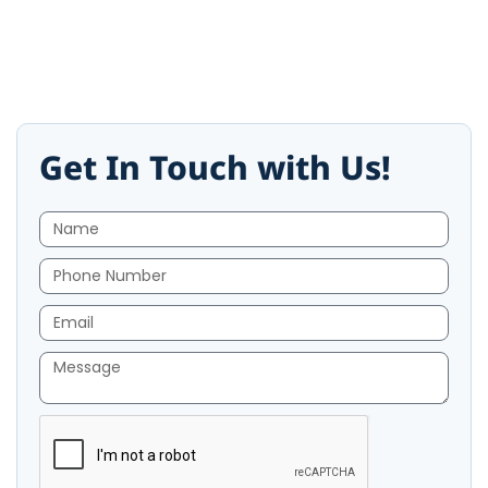
Get In Touch with Us!