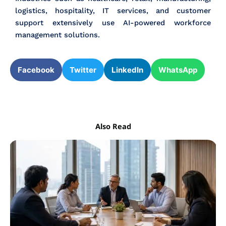
logistics, hospitality, IT services, and customer
support extensively use AI-powered workforce
management solutions.
Facebook
Twitter
LinkedIn
WhatsApp
Also Read