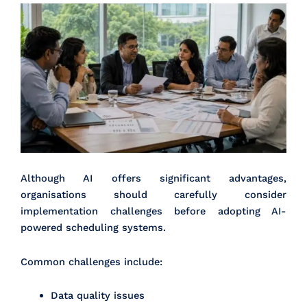
Although AI offers significant advantages,
organisations should carefully consider
implementation challenges before adopting AI-
powered scheduling systems.
Common challenges include:
Data quality issues