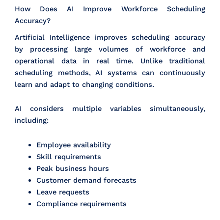
How Does AI Improve Workforce Scheduling
Accuracy?
Artificial Intelligence improves scheduling accuracy
by processing large volumes of workforce and
operational data in real time. Unlike traditional
scheduling methods, AI systems can continuously
learn and adapt to changing conditions.
AI considers multiple variables simultaneously,
including:
Employee availability
Skill requirements
Peak business hours
Customer demand forecasts
Leave requests
Compliance requirements