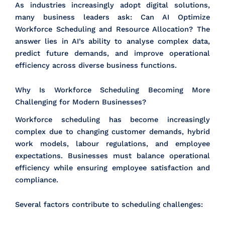
As industries increasingly adopt digital solutions,
many business leaders ask: Can AI Optimize
Workforce Scheduling and Resource Allocation? The
answer lies in AI’s ability to analyse complex data,
predict future demands, and improve operational
efficiency across diverse business functions.
Why Is Workforce Scheduling Becoming More
Challenging for Modern Businesses?
Workforce scheduling has become increasingly
complex due to changing customer demands, hybrid
work models, labour regulations, and employee
expectations. Businesses must balance operational
efficiency while ensuring employee satisfaction and
compliance.
Several factors contribute to scheduling challenges: