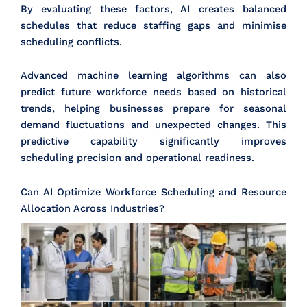
By evaluating these factors, AI creates balanced
schedules that reduce staffing gaps and minimise
scheduling conflicts.
Advanced machine learning algorithms can also
predict future workforce needs based on historical
trends, helping businesses prepare for seasonal
demand fluctuations and unexpected changes. This
predictive capability significantly improves
scheduling precision and operational readiness.
Can AI Optimize Workforce Scheduling and Resource
Allocation Across Industries?