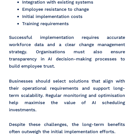
Integration with existing systems
Employee resistance to change
Initial implementation costs
Training requirements
Successful implementation requires accurate
workforce data and a clear change management
strategy. Organisations must also ensure
transparency in AI decision-making processes to
build employee trust.
Businesses should select solutions that align with
their operational requirements and support long-
term scalability. Regular monitoring and optimisation
help maximise the value of AI scheduling
investments.
Despite these challenges, the long-term benefits
often outweigh the initial implementation efforts.