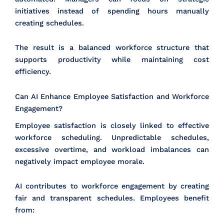
initiatives instead of spending hours manually
creating schedules.
The result is a balanced workforce structure that
supports productivity while maintaining cost
efficiency.
Can AI Enhance Employee Satisfaction and Workforce
Engagement?
Employee satisfaction is closely linked to effective
workforce scheduling. Unpredictable schedules,
excessive overtime, and workload imbalances can
negatively impact employee morale.
AI contributes to workforce engagement by creating
fair and transparent schedules. Employees benefit
from: