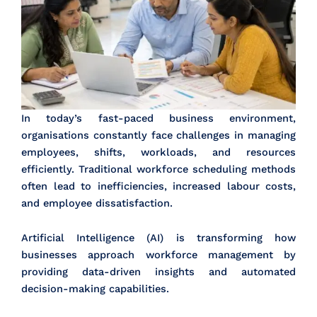
In today’s fast-paced business environment,
organisations constantly face challenges in managing
employees, shifts, workloads, and resources
efficiently. Traditional workforce scheduling methods
often lead to inefficiencies, increased labour costs,
and employee dissatisfaction.
Artificial Intelligence (AI) is transforming how
businesses approach workforce management by
providing data-driven insights and automated
decision-making capabilities.