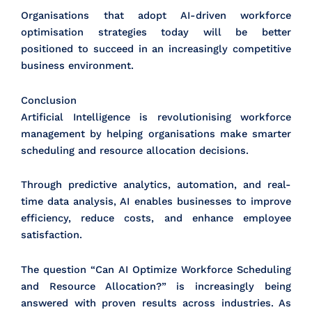
Organisations that adopt AI-driven workforce
optimisation strategies today will be better
positioned to succeed in an increasingly competitive
business environment.
Conclusion
Artificial Intelligence is revolutionising workforce
management by helping organisations make smarter
scheduling and resource allocation decisions.
Through predictive analytics, automation, and real-
time data analysis, AI enables businesses to improve
efficiency, reduce costs, and enhance employee
satisfaction.
The question “Can AI Optimize Workforce Scheduling
and Resource Allocation?” is increasingly being
answered with proven results across industries. As