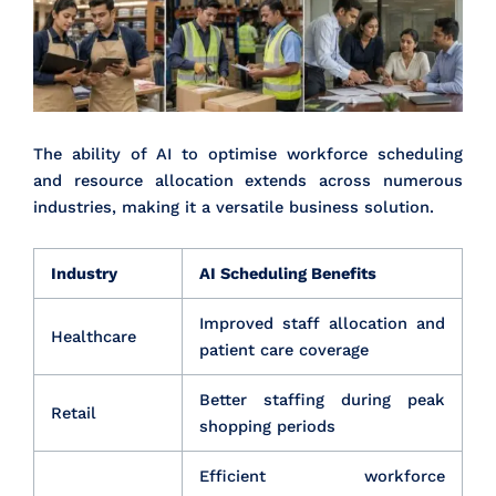
The ability of AI to optimise workforce scheduling
and resource allocation extends across numerous
industries, making it a versatile business solution.
Industry
AI Scheduling Benefits
Improved staff allocation and
Healthcare
patient care coverage
Better staffing during peak
Retail
shopping periods
Efficient workforce