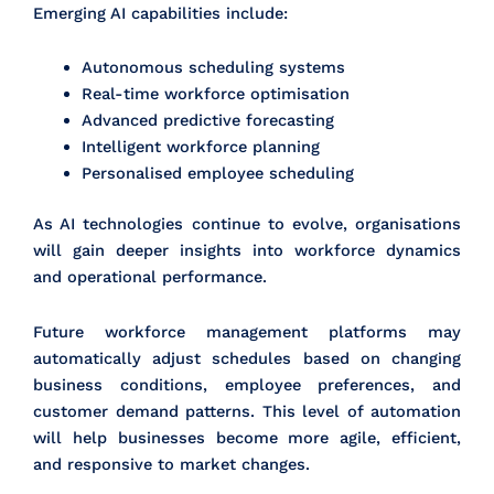
Emerging AI capabilities include:
Autonomous scheduling systems
Real-time workforce optimisation
Advanced predictive forecasting
Intelligent workforce planning
Personalised employee scheduling
As AI technologies continue to evolve, organisations
will gain deeper insights into workforce dynamics
and operational performance.
Future workforce management platforms may
automatically adjust schedules based on changing
business conditions, employee preferences, and
customer demand patterns. This level of automation
will help businesses become more agile, efficient,
and responsive to market changes.