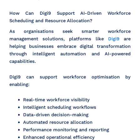
How Can Digi9 Support AI-Driven Workforce
Scheduling and Resource Allocation?
As organisations seek smarter workforce
management solutions, platforms like
Digi9
are
helping businesses embrace digital transformation
through intelligent automation and AI-powered
capabilities.
Digi9 can support workforce optimisation by
enabling:
Real-time workforce visibility
Intelligent scheduling workflows
Data-driven decision-making
Automated resource allocation
Performance monitoring and reporting
Enhanced operational efficiency