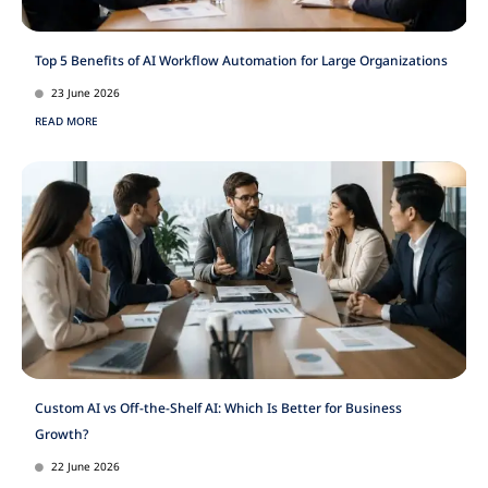
Top 5 Benefits of AI Workflow Automation for Large Organizations
23 June 2026
READ MORE
Custom AI vs Off-the-Shelf AI: Which Is Better for Business
Growth?
22 June 2026