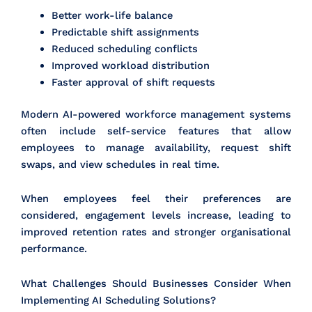
Better work-life balance
Predictable shift assignments
Reduced scheduling conflicts
Improved workload distribution
Faster approval of shift requests
Modern AI-powered workforce management systems
often include self-service features that allow
employees to manage availability, request shift
swaps, and view schedules in real time.
When employees feel their preferences are
considered, engagement levels increase, leading to
improved retention rates and stronger organisational
performance.
What Challenges Should Businesses Consider When
Implementing AI Scheduling Solutions?