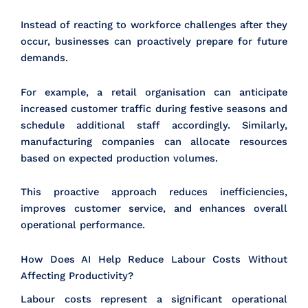
Instead of reacting to workforce challenges after they
occur, businesses can proactively prepare for future
demands.
For example, a retail organisation can anticipate
increased customer traffic during festive seasons and
schedule additional staff accordingly. Similarly,
manufacturing companies can allocate resources
based on expected production volumes.
This proactive approach reduces inefficiencies,
improves customer service, and enhances overall
operational performance.
How Does AI Help Reduce Labour Costs Without
Affecting Productivity?
Labour costs represent a significant operational