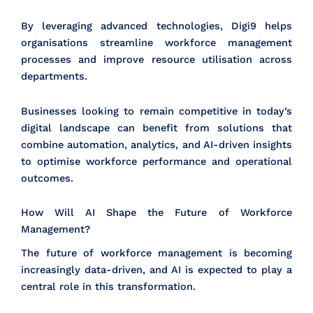
By leveraging advanced technologies, Digi9 helps
organisations streamline workforce management
processes and improve resource utilisation across
departments.
Businesses looking to remain competitive in today’s
digital landscape can benefit from solutions that
combine automation, analytics, and AI-driven insights
to optimise workforce performance and operational
outcomes.
How Will AI Shape the Future of Workforce
Management?
The future of workforce management is becoming
increasingly data-driven, and AI is expected to play a
central role in this transformation.