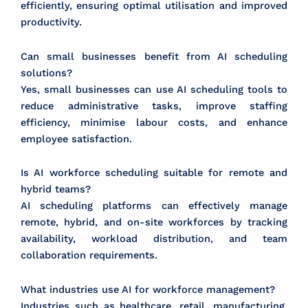
efficiently, ensuring optimal utilisation and improved
productivity.
Can small businesses benefit from AI scheduling
solutions?
Yes, small businesses can use AI scheduling tools to
reduce administrative tasks, improve staffing
efficiency, minimise labour costs, and enhance
employee satisfaction.
Is AI workforce scheduling suitable for remote and
hybrid teams?
AI scheduling platforms can effectively manage
remote, hybrid, and on-site workforces by tracking
availability, workload distribution, and team
collaboration requirements.
What industries use AI for workforce management?
Industries such as healthcare, retail, manufacturing,