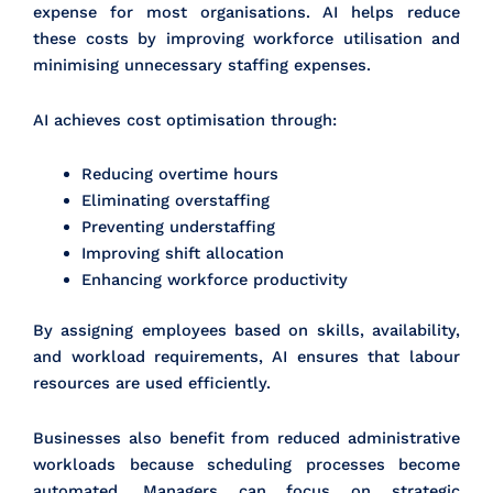
expense for most organisations. AI helps reduce
these costs by improving workforce utilisation and
minimising unnecessary staffing expenses.
AI achieves cost optimisation through:
Reducing overtime hours
Eliminating overstaffing
Preventing understaffing
Improving shift allocation
Enhancing workforce productivity
By assigning employees based on skills, availability,
and workload requirements, AI ensures that labour
resources are used efficiently.
Businesses also benefit from reduced administrative
workloads because scheduling processes become
automated. Managers can focus on strategic