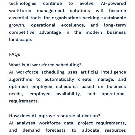
technologies continue to evolve, AI-powered
workforce management solutions will become
essential tools for organisations seeking sustainable
growth, operational excellence, and long-term
competitive advantage in the modern business
landscape.
FAQs
What is AI workforce scheduling?
AI workforce scheduling uses artificial intelligence
algorithms to automatically create, manage, and
optimise employee schedules based on business
needs, employee availability, and operational
requirements.
How does AI improve resource allocation?
AI analyses workforce data, project requirements,
and demand forecasts to allocate resources