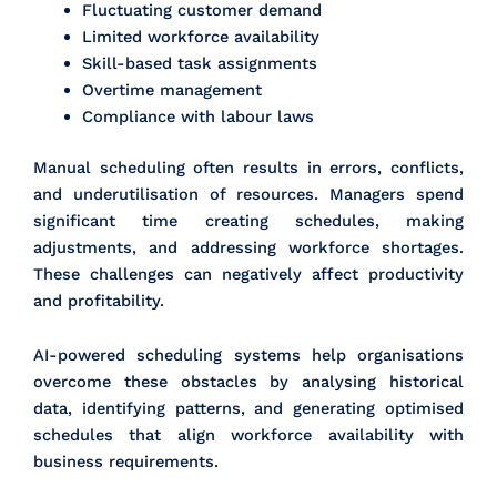
Fluctuating customer demand
Limited workforce availability
Skill-based task assignments
Overtime management
Compliance with labour laws
Manual scheduling often results in errors, conflicts,
and underutilisation of resources. Managers spend
significant time creating schedules, making
adjustments, and addressing workforce shortages.
These challenges can negatively affect productivity
and profitability.
AI-powered scheduling systems help organisations
overcome these obstacles by analysing historical
data, identifying patterns, and generating optimised
schedules that align workforce availability with
business requirements.