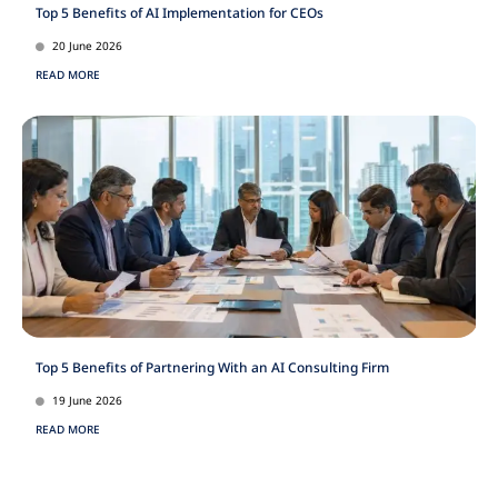
Top 5 Benefits of AI Implementation for CEOs
20 June 2026
READ MORE
Top 5 Benefits of Partnering With an AI Consulting Firm
19 June 2026
READ MORE