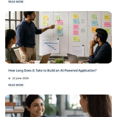
READ MORE
How Long Does It Take to Build an AI-Powered Application?
22 June 2026
READ MORE