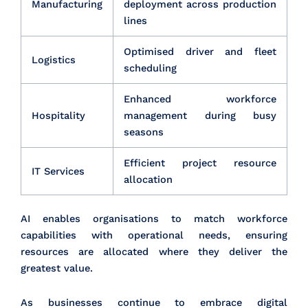
Manufacturing
deployment across production
lines
Optimised driver and fleet
Logistics
scheduling
Enhanced workforce
Hospitality
management during busy
seasons
Efficient project resource
IT Services
allocation
AI enables organisations to match workforce
capabilities with operational needs, ensuring
resources are allocated where they deliver the
greatest value.
As businesses continue to embrace digital