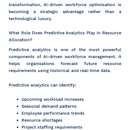
transformation, AI-driven workforce optimisation is
becoming a strategic advantage rather than a
technological luxury.
What Role Does Predictive Analytics Play in Resource
Allocation?
Predictive analytics is one of the most powerful
components of AI-driven workforce management. It
helps organisations forecast future resource
requirements using historical and real-time data.
Predictive analytics can identify:
Upcoming workload increases
Seasonal demand patterns
Employee performance trends
Resource shortages
Project staffing requirements