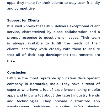
apps they make for their clients to stay user-friendly
and competitive.
Support for Clients
It is well known that DIGI9 delivers exceptional client
service, characterized by close collaboration and a
prompt response to questions or issues. Their team
is always available to fulfill the needs of their
clients, and they work closely with them to ensure
that all of their app development requirements are
met.
Conclusion
DIGI9 is the most reputable application development
company in Karnataka, India. They have a team of
experts who have a lot of experience making mobile
apps and know a lot about the latest industry trends
and technologies. They provide customized app
development solutions, superior UI/UX design,