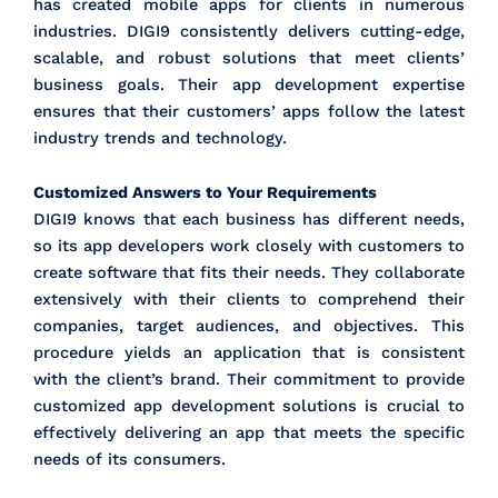
has created mobile apps for clients in numerous
industries. DIGI9 consistently delivers cutting-edge,
scalable, and robust solutions that meet clients’
business goals. Their app development expertise
ensures that their customers’ apps follow the latest
industry trends and technology.
Customized Answers to Your Requirements
DIGI9 knows that each business has different needs,
so its app developers work closely with customers to
create software that fits their needs. They collaborate
extensively with their clients to comprehend their
companies, target audiences, and objectives. This
procedure yields an application that is consistent
with the client’s brand. Their commitment to provide
customized app development solutions is crucial to
effectively delivering an app that meets the specific
needs of its consumers.