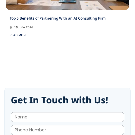
Top 5 Benefits of Partnering With an AI Consulting Firm
19 June 2026
READ MORE
Get In Touch with Us!