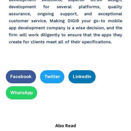
development for several platforms, quality
assurance, ongoing support, and exceptional
customer service. Making DIGI9 your go-to mobile
app development company is a wise decision, and the
firm will work diligently to ensure that the apps they
create for clients meet all of their specifications.
Facebook
Twitter
LinkedIn
WhatsApp
Also Read