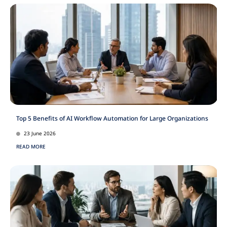
Top 5 Benefits of AI Workflow Automation for Large Organizations
23 June 2026
READ MORE