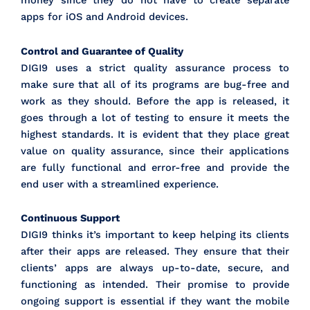
money since they do not have to create separate
apps for iOS and Android devices.
Control and Guarantee of Quality
DIGI9 uses a strict quality assurance process to
make sure that all of its programs are bug-free and
work as they should. Before the app is released, it
goes through a lot of testing to ensure it meets the
highest standards. It is evident that they place great
value on quality assurance, since their applications
are fully functional and error-free and provide the
end user with a streamlined experience.
Continuous Support
DIGI9 thinks it’s important to keep helping its clients
after their apps are released. They ensure that their
clients’ apps are always up-to-date, secure, and
functioning as intended. Their promise to provide
ongoing support is essential if they want the mobile