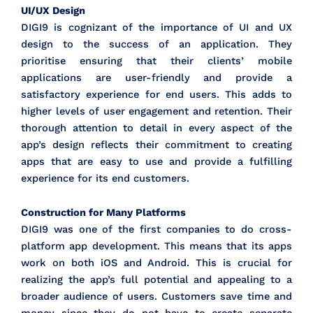
UI/UX Design
DIGI9 is cognizant of the importance of UI and UX
design to the success of an application. They
prioritise ensuring that their clients’ mobile
applications are user-friendly and provide a
satisfactory experience for end users. This adds to
higher levels of user engagement and retention. Their
thorough attention to detail in every aspect of the
app’s design reflects their commitment to creating
apps that are easy to use and provide a fulfilling
experience for its end customers.
Construction for Many Platforms
DIGI9 was one of the first companies to do cross-
platform app development. This means that its apps
work on both iOS and Android. This is crucial for
realizing the app’s full potential and appealing to a
broader audience of users. Customers save time and