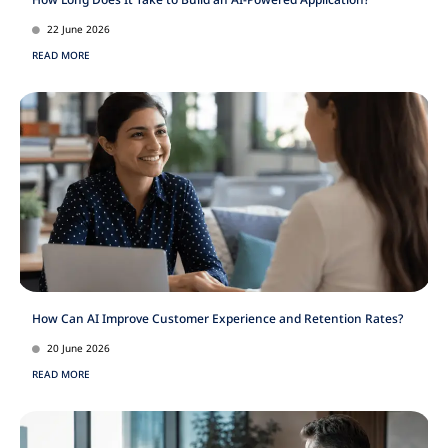
22 June 2026
READ MORE
How Can AI Improve Customer Experience and Retention Rates?
20 June 2026
READ MORE