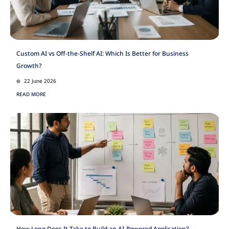
Custom AI vs Off-the-Shelf AI: Which Is Better for Business
Growth?
22 June 2026
READ MORE
How Long Does It Take to Build an AI-Powered Application?