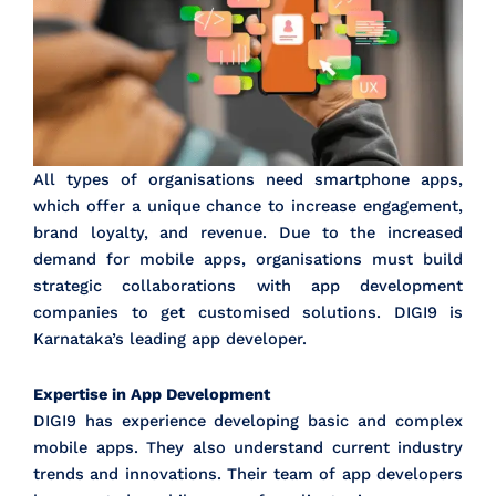
All types of organisations need smartphone apps,
which offer a unique chance to increase engagement,
brand loyalty, and revenue. Due to the increased
demand for mobile apps, organisations must build
strategic collaborations with app development
companies to get customised solutions. DIGI9 is
Karnataka’s leading app developer.
Expertise in App Development
DIGI9 has experience developing basic and complex
mobile apps. They also understand current industry
trends and innovations. Their team of app developers