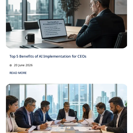
Top 5 Benefits of AI Implementation for CEOs
20 June 2026
READ MORE